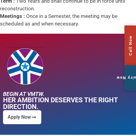
Term :
Two Years and shall continue to be in force until
reconstruction.
Meetings :
Once in a Semester, the meeting may be
scheduled as and when necessary.
Call Now
Enquiry
BEGIN AT VMTW.
HER AMBITION DESERVES THE RIGHT
DIRECTION.
Apply Now