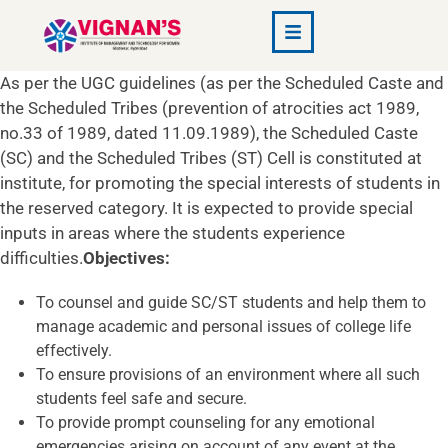
As per the UGC guidelines (as per the Scheduled Caste and
the Scheduled Tribes (prevention of atrocities act 1989,
no.33 of 1989, dated 11.09.1989), the Scheduled Caste
(SC) and the Scheduled Tribes (ST) Cell is constituted at
institute, for promoting the special interests of students in
the reserved category. It is expected to provide special
inputs in areas where the students experience
difficulties.
Objectives:
To counsel and guide SC/ST students and help them to
manage academic and personal issues of college life
effectively.
To ensure provisions of an environment where all such
students feel safe and secure.
To provide prompt counseling for any emotional
emergencies arising on account of any event at the