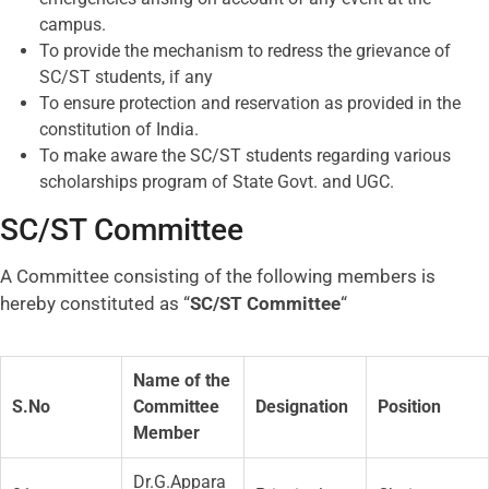
campus.
To provide the mechanism to redress the grievance of
SC/ST students, if any
To ensure protection and reservation as provided in the
constitution of India.
To make aware the SC/ST students regarding various
scholarships program of State Govt. and UGC.
SC/ST Committee
A Committee consisting of the following members is
hereby constituted as “
SC/ST Committee
“
Name of the
S.No
Committee
Designation
Position
Member
Dr.G.Appara