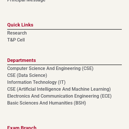
Quick Links
Research
T&P Cell
Departments
Computer Science And Engineering (CSE)
⁠⁠CSE (Data Science)
Information Technology (IT)
CSE (Artificial Intelligence And Machine Learning)
⁠⁠Electronics And Communication Engineering (ECE)
Basic Sciences And Humanities (BSH)
Exam Branch