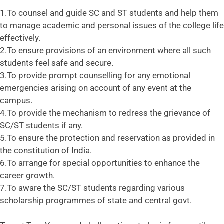
1.To counsel and guide SC and ST students and help them
to manage academic and personal issues of the college life
effectively.
2.To ensure provisions of an environment where all such
students feel safe and secure.
3.To provide prompt counselling for any emotional
emergencies arising on account of any event at the
campus.
4.To provide the mechanism to redress the grievance of
SC/ST students if any.
5.To ensure the protection and reservation as provided in
the constitution of India.
6.To arrange for special opportunities to enhance the
career growth.
7.To aware the SC/ST students regarding various
scholarship programmes of state and central govt.