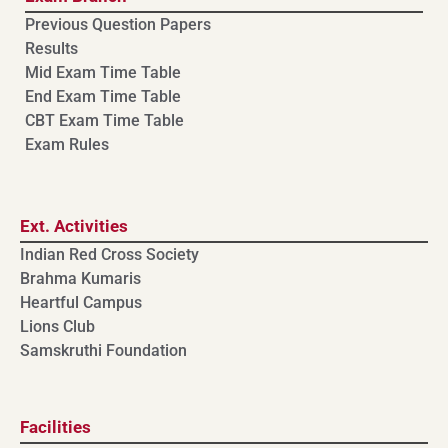
Previous Question Papers
Results
Mid Exam Time Table
End Exam Time Table
CBT Exam Time Table
Exam Rules
Ext. Activities
Indian Red Cross Society
Brahma Kumaris
Heartful Campus
Lions Club
Samskruthi Foundation
Facilities