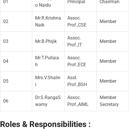
01
Principal
Chairman
o Naidu
Mr.R.Krishna
Assoc.
02
Member
Naik
Prof.,CSE
Assoc.
03
Mr.B.Phijik
Member
Prof.,IT
Mr.T.Pullaia
Assoc.
04
Member
h
Prof.,ECE
Mrs.V.Shalin
Asst.
05
Member
i
Prof.,BSH
Dr.S.RangaS
Assoc.
Member
06
wamy
Prof.,AIML
Secretary
Roles & Responsibilities :