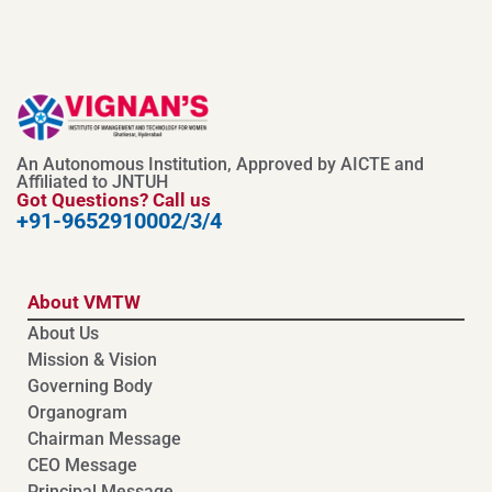
An Autonomous Institution, Approved by AICTE and
Affiliated to JNTUH
Got Questions? Call us
+91-9652910002/3/4
About VMTW
About Us
Mission & Vision
Governing Body
Organogram
Chairman Message
CEO Message
Principal Message