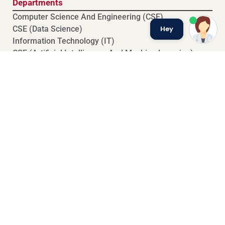
Departments
Computer Science And Engineering (CSE)
Hey
⁠⁠CSE (Data Science)
Information Technology (IT)
CSE (Artificial Intelligence And Machine Learning)
⁠⁠Electronics And Communication Engineering (ECE)
Basic Sciences And Humanities (BSH)
Exam Branch
Previous Question Papers
Results
Mid Exam Time Table
End Exam Time Table
CBT Exam Time Table
Exam Rules