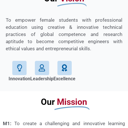
To empower female students with professional
education using creative & innovative technical
practices of global competence and research
aptitude to become competitive engineers with
ethical values and entrepreneurial skills.
Innovation
Leadership
Excellence
Our
Mission
M1:
To create a challenging and innovative learning