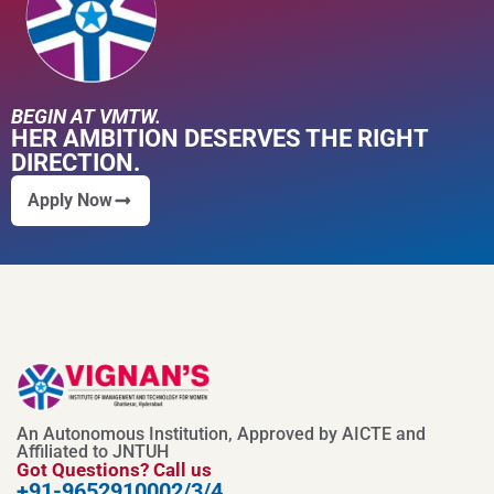
BEGIN AT VMTW.
HER AMBITION DESERVES THE RIGHT
DIRECTION.
Apply Now
An Autonomous Institution, Approved by AICTE and
Affiliated to JNTUH
Got Questions? Call us
+91-9652910002/3/4