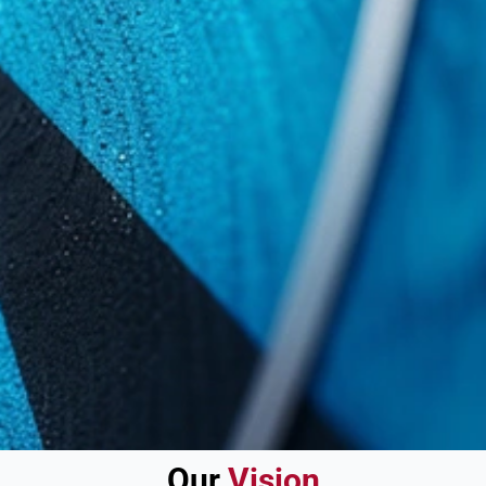
Our
Vision