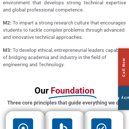
environment that develops strong technical expertise
and global professional competence.
M2:
To impart a strong research culture that encourages
students to tackle complex problems through advanced
and innovative technical approaches.
M3:
To develop ethical, entrepreneurial leaders capable
of bridging academia and industry in the field of
Call Now
engineering and Technology.
Our
Foundation
Enquiry
Three core principles that guide everything we do