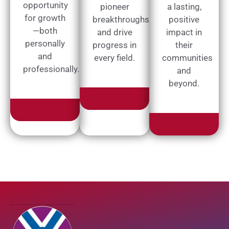
opportunity
pioneer
a lasting,
for growth
breakthroughs
positive
—both
and drive
impact in
personally
progress in
their
and
every field.
communities
professionally.
and
beyond.