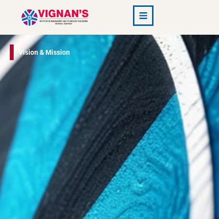
Vision & Mission