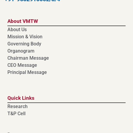
About VMTW
About Us
Mission & Vision
Governing Body
Organogram
Chairman Message
CEO Message
Principal Message
Quick Links
Research
T&P Cell