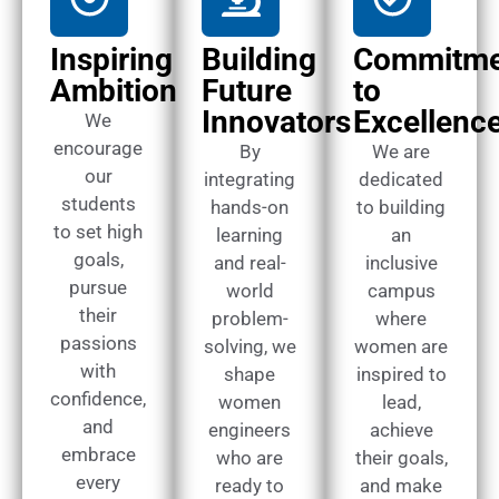
Inspiring
Building
Commitme
Ambition
Future
to
Innovators
Excellenc
We
encourage
By
We are
our
integrating
dedicated
students
hands-on
to building
to set high
learning
an
goals,
and real-
inclusive
pursue
world
campus
their
problem-
where
passions
solving, we
women are
with
shape
inspired to
confidence,
women
lead,
and
engineers
achieve
embrace
who are
their goals,
every
ready to
and make