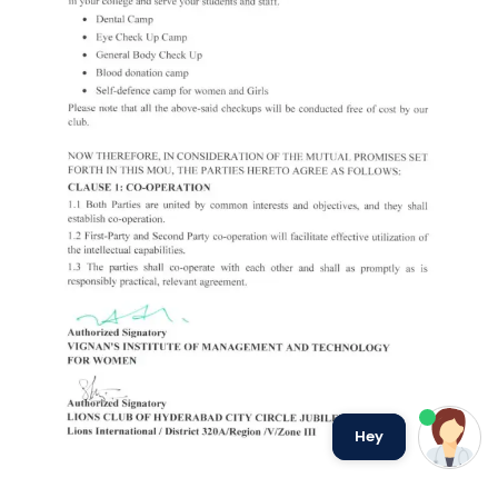
we run on
SmatBot