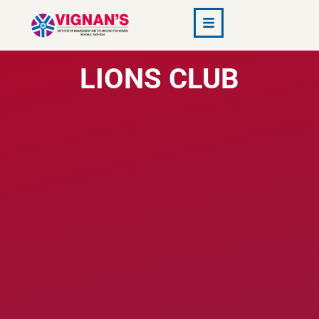
VMTW
LIONS CLUB