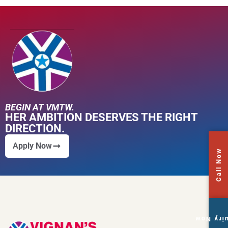
BEGIN AT VMTW.
HER AMBITION DESERVES THE RIGHT
DIRECTION.
Apply Now
Call Now
Enquiry