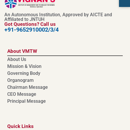
An Autonomous Institution, Approved by AICTE and
Affiliated to JNTUH
Got Questions? Call us
+91-9652910002/3/4
About VMTW
About Us
Mission & Vision
Governing Body
Organogram
Chairman Message
CEO Message
Principal Message
Quick Links