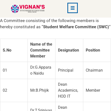
A Committee consisting of the following members is
hereby constituted as “
Student Welfare Committee (SWC)
“
Name of the
S.No
Committee
Designation
Position
Member
Dr.G.Appara
01
Principal
Chairman
o Naidu
Dean
02
Mr.B.Phijik
Academics,
Member
HOD IT
Dean
Dr.T.Srinivas