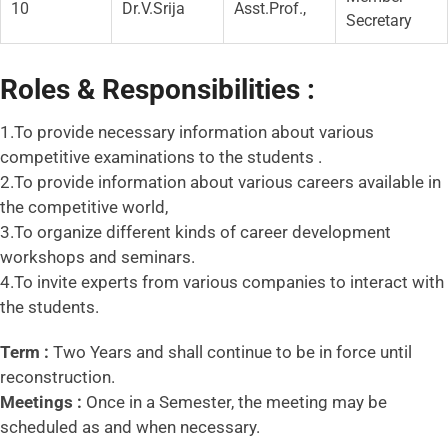
10
Dr.V.Srija
Asst.Prof.,
Secretary
Roles & Responsibilities :
1.To provide necessary information about various
competitive examinations to the students .
2.To provide information about various careers available in
the competitive world,
3.To organize different kinds of career development
workshops and seminars.
4.To invite experts from various companies to interact with
the students.
Term :
Two Years and shall continue to be in force until
reconstruction.
Meetings :
Once in a Semester, the meeting may be
scheduled as and when necessary.