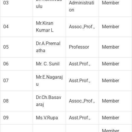
03
Administrati
Member
ulu
on
Mr.Kiran
04
Assoc.,Prof.,
Member
Kumar L
Dr.A.Premal
05
Professor
Member
atha
06
Mr. C. Sunil
Asst.Prof.,
Member
Mr.E.Nagaraj
07
Asst.Prof.,
Member
u
Dr.Ch.Basav
08
Assoc.,Prof.,
Member
araj
09
Ms.V.Rupa
Asst.Prof.,
Member
Member