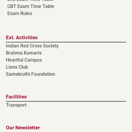
CBT Exam Time Table
Exam Rules
Ext. Activities
Indian Red Cross Society
Brahma Kumaris
Heartful Campus
Lions Club
Samskruthi Foundation
Facilities
Transport
Our Newsletter