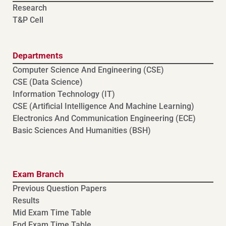
Research
T&P Cell
Departments
Computer Science And Engineering (CSE)
⁠⁠CSE (Data Science)
Information Technology (IT)
CSE (Artificial Intelligence And Machine Learning)
⁠⁠Electronics And Communication Engineering (ECE)
Basic Sciences And Humanities (BSH)
Exam Branch
Previous Question Papers
Results
Mid Exam Time Table
End Exam Time Table