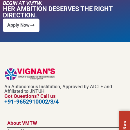
BEGIN AT VMTW.
HER AMBITION DESERVES THE RIGHT
DIRECTION.
Apply Now
An Autonomous Institution, Approved by AICTE and
Affiliated to JNTUH
Got Questions? Call us
+91-9652910002/3/4
Call Now
About VMTW