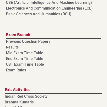
CSE (Artificial Intelligence And Machine Learning)
⁠⁠Electronics And Communication Engineering (ECE)
Basic Sciences And Humanities (BSH)
Exam Branch
Previous Question Papers
Results
Mid Exam Time Table
End Exam Time Table
CBT Exam Time Table
Exam Rules
Ext. Activities
Indian Red Cross Society
Brahma Kumaris