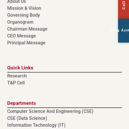
About Us
Mission & Vision
Governing Body
Organogram
Chairman Message
Enquiry
CEO Message
Principal Message
Quick Links
Research
T&P Cell
Departments
Computer Science And Engineering (CSE)
⁠⁠CSE (Data Science)
Information Technology (IT)