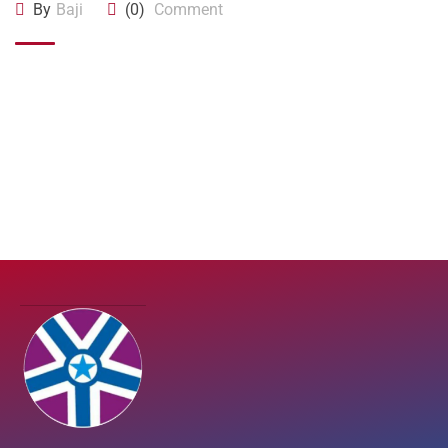
By
Baji
(0)
Comment