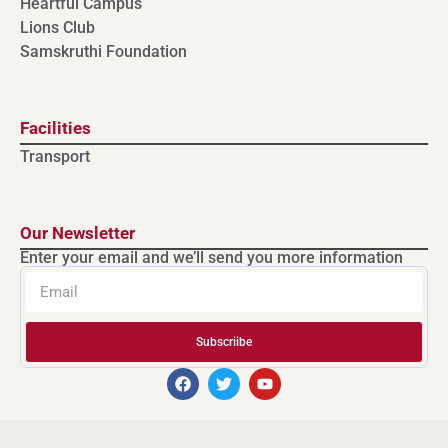
Heartful Campus
Lions Club
Samskruthi Foundation
Facilities
Transport
Our Newsletter
Enter your email and we’ll send you more information
Subscriibe