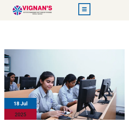
18 Jul
2025