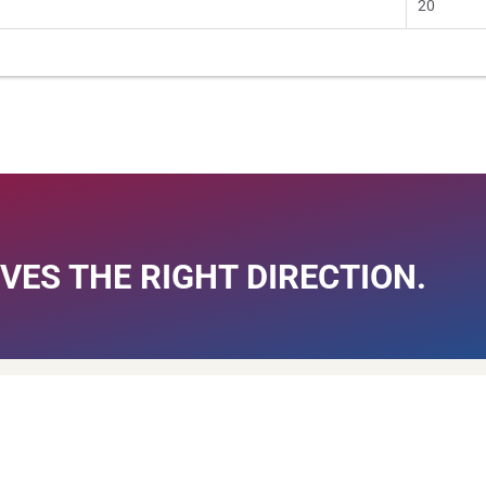
20
VES THE RIGHT DIRECTION.
MTW
Quick Links
Research