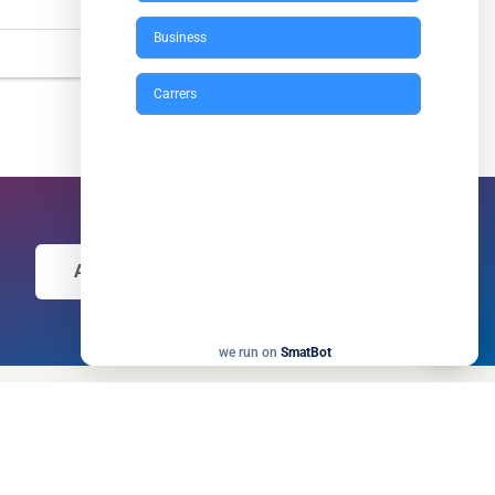
Business
Carrers
Apply Now
we run on
SmatBot
Our Newsletter
Enter your email and we’ll send you more