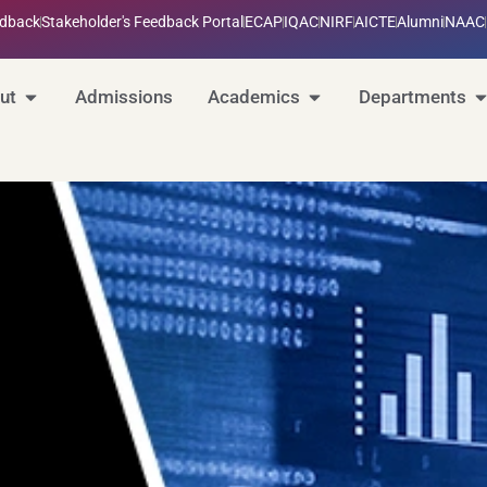
edback
Stakeholder's Feedback Portal
ECAP
IQAC
NIRF
AICTE
Alumni
NAAC
ut
Admissions
Academics
Departments