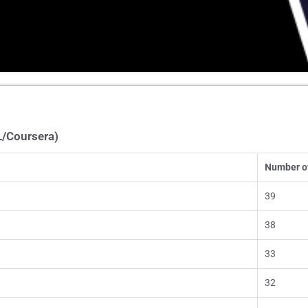
L/Coursera)
Number o
39
38
33
32