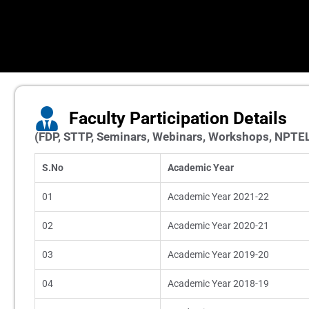
Faculty Participation Details
(FDP, STTP, Seminars, Webinars, Workshops, NPTE
S.No
Academic Year
01
Academic Year 2021-22
02
Academic Year 2020-21
03
Academic Year 2019-20
04
Academic Year 2018-19