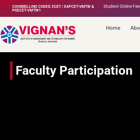
Student Online Fe
COUNSELLING CODES: ECET / EAPCET-VMTW &
PGECET-VMTW1
Home
Abo
Faculty Participation