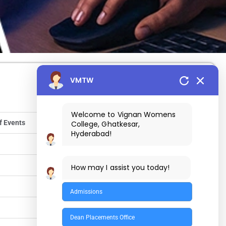
VMTW
Welcome to Vignan Womens
f Events
College, Ghatkesar,
Hyderabad!
How may I assist you today!
Admissions
Dean Placements Office