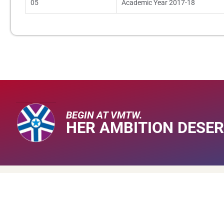
05
Academic Year 2017-18
BEGIN AT VMTW.
HER AMBITION DESER
About V
About Us