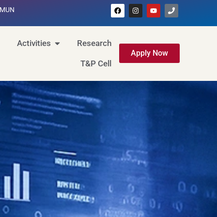
MUN
Activities
Research
Apply Now
T&P Cell