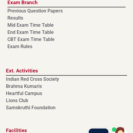
Exam Branch
Previous Question Papers
Results
Mid Exam Time Table
End Exam Time Table
CBT Exam Time Table
Exam Rules
Ext. Activities
Indian Red Cross Society
Brahma Kumaris
Heartful Campus
Lions Club
Samskruthi Foundation
Facilities