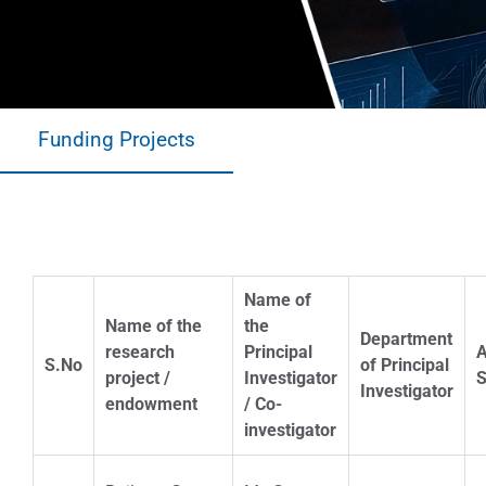
Funding Projects
A.Y.-2022-23
Name of
Name of the
the
Department
research
Principal
S.No
of Principal
project /
Investigator
S
Investigator
endowment
/ Co-
investigator