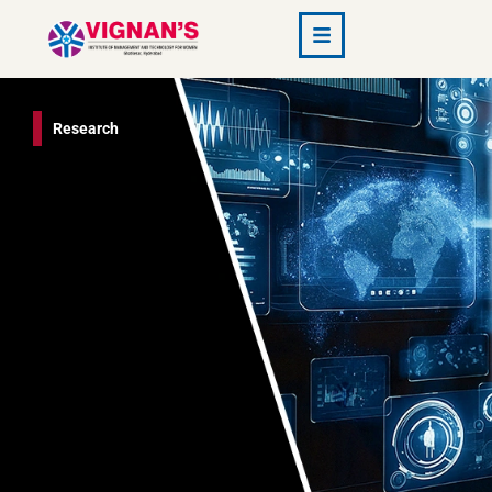
Research