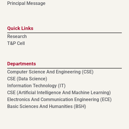
Principal Message
Quick Links
Research
T&P Cell
Departments
Computer Science And Engineering (CSE)
⁠⁠CSE (Data Science)
Information Technology (IT)
CSE (Artificial Intelligence And Machine Learning)
⁠⁠Electronics And Communication Engineering (ECE)
Basic Sciences And Humanities (BSH)