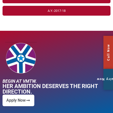
A.Y.-2017-18
Call Now
Enquiry
BEGIN AT VMTW.
HER AMBITION DESERVES THE RIGHT
DIRECTION.
Apply Now