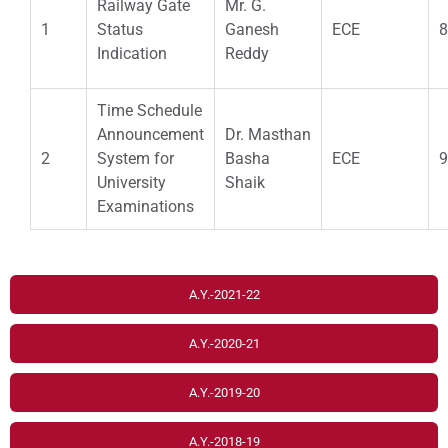
Railway Gate
Mr. G.
1
Status
Ganesh
ECE
8
Indication
Reddy
Time Schedule
Announcement
Dr. Masthan
2
System for
Basha
ECE
9
University
Shaik
Examinations
A.Y.-2021-22
A.Y.-2020-21
A.Y.-2019-20
A.Y.-2018-19