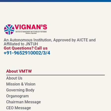
An Autonomous Institution, Approved by AICTE and
Affiliated to JNTUH
Got Questions? Call us
+91-9652910002/3/4
About VMTW
About Us
Mission & Vision
Governing Body
Organogram
Chairman Message
CEO Message