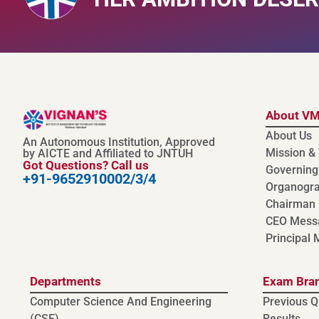
About V
About Us
An Autonomous Institution, Approved
Mission & 
by AICTE and Affiliated to JNTUH
Got Questions? Call us
Governing
+91-9652910002/3/4
Organogr
Chairman
CEO Mess
Principal
Departments
Exam Bra
Computer Science And Engineering
Previous Q
(CSE)
Results