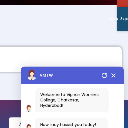
Enquiry
VMTW
Welcome to Vignan Womens
College, Ghatkesar,
Hyderabad!
How may I assist you today!
Apply Now