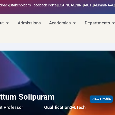
edback
Stakeholder's Feedback Portal
ECAP
IQAC
NIRF
AICTE
Alumni
NAAC
ut
Admissions
Academics
Departments
ttum Solipuram
View Profile
nt Professor
Qualification:
M.Tech