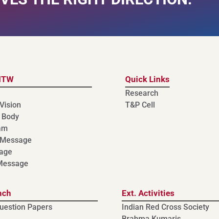
MTW
Quick Links
Research
Vision
T&P Cell
 Body
am
 Message
age
 Message
nch
Ext. Activities
uestion Papers
Indian Red Cross Society
Brahma Kumaris