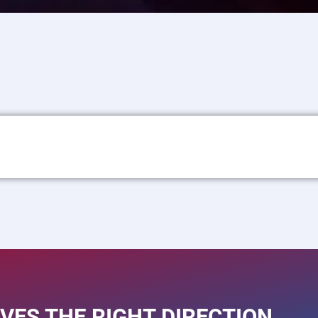
VES THE RIGHT DIRECTION.