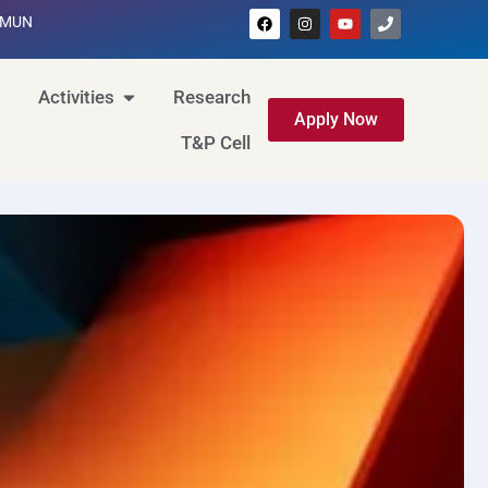
MUN
Activities
Research
Apply Now
T&P Cell