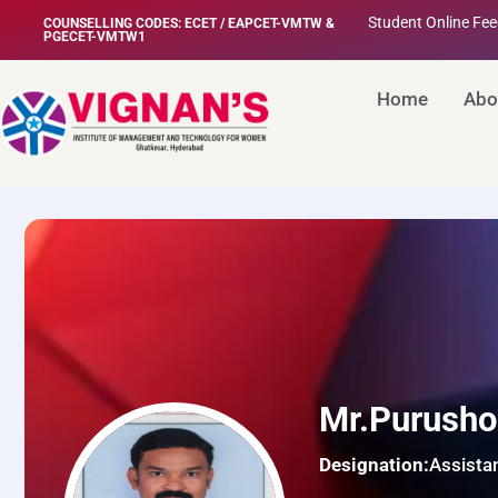
Student Online Fe
COUNSELLING CODES: ECET / EAPCET-VMTW &
PGECET-VMTW1
Home
Abo
Mr.Purusho
Designation:
Assista