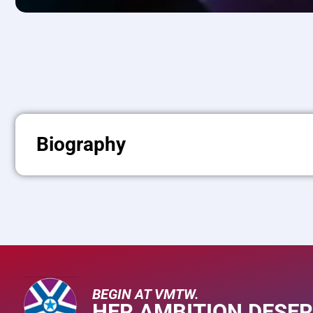
Biography
BEGIN AT VMTW.
HER AMBITION DESER