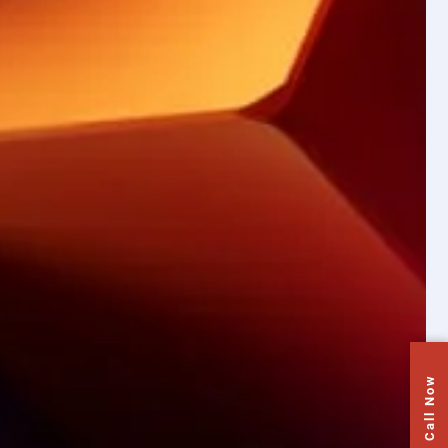
Call Now