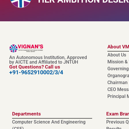
About V
About Us
An Autonomous Institution, Approved
Mission & 
by AICTE and Affiliated to JNTUH
Got Questions? Call us
Governing
+91-9652910002/3/4
Organogr
Chairman
CEO Mess
Principal
Departments
Exam Bra
Computer Science And Engineering
Previous Q
(CSE)
Results