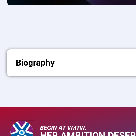
Biography
BEGIN AT VMTW.
HER AMBITION DESER