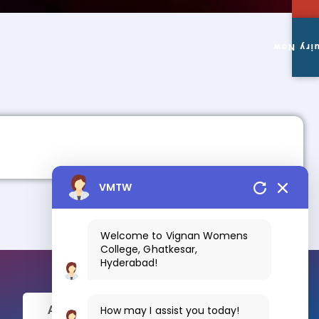
Enquiry
VMTW
Welcome to Vignan Womens
College, Ghatkesar,
Hyderabad!
How may I assist you today!
Apply Now