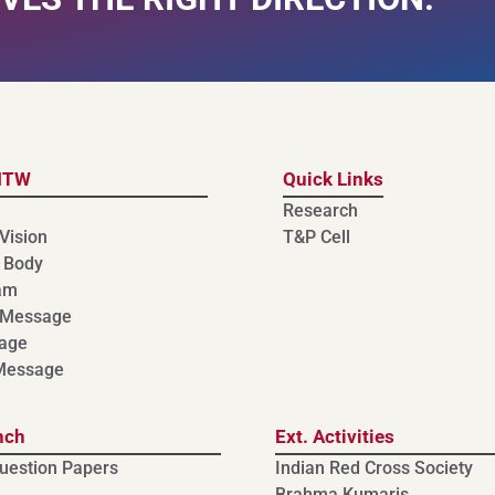
MTW
Quick Links
Research
Vision
T&P Cell
 Body
am
 Message
age
 Message
nch
Ext. Activities
uestion Papers
Indian Red Cross Society
Brahma Kumaris