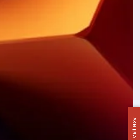
Call Now