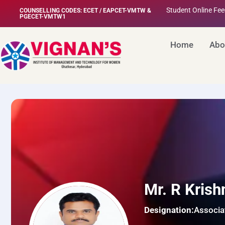
Student Online Fe
COUNSELLING CODES: ECET / EAPCET-VMTW &
PGECET-VMTW1
Home
Abo
Mr. R Krish
Designation:
Associa