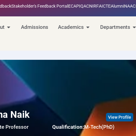
edback
Stakeholder's Feedback Portal
ECAP
IQAC
NIRF
AICTE
Alumni
NAAC
ut
Admissions
Academics
Departments
na Naik
View Profile
te Professor
Qualification:
M-Tech(PhD)