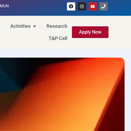
MUN
Activities
Research
Apply Now
T&P Cell