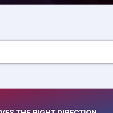
VES THE RIGHT DIRECTION.