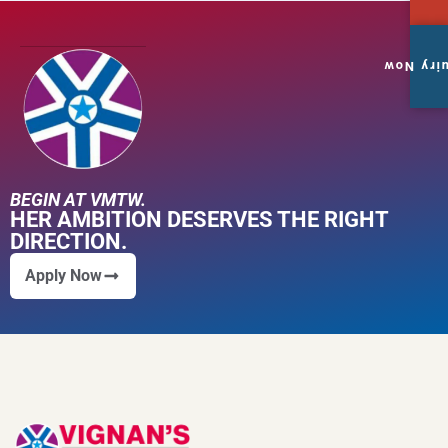
Enquiry
BEGIN AT VMTW.
HER AMBITION DESERVES THE RIGHT
DIRECTION.
Apply Now