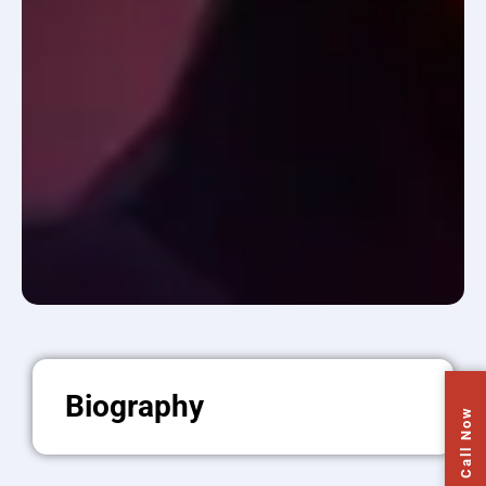
Biography
Call Now