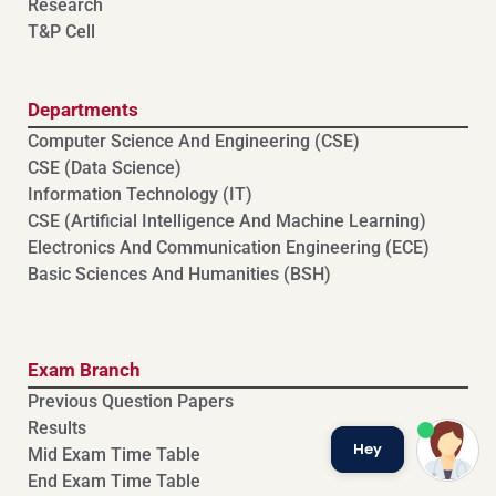
Research
T&P Cell
Departments
Computer Science And Engineering (CSE)
⁠⁠CSE (Data Science)
Information Technology (IT)
CSE (Artificial Intelligence And Machine Learning)
⁠⁠Electronics And Communication Engineering (ECE)
Basic Sciences And Humanities (BSH)
Exam Branch
Previous Question Papers
Results
Hey
Mid Exam Time Table
End Exam Time Table