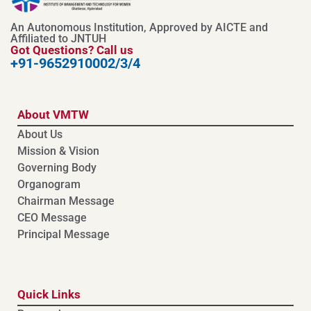
An Autonomous Institution, Approved by AICTE and
Affiliated to JNTUH
Got Questions? Call us
+91-9652910002/3/4
About VMTW
About Us
Mission & Vision
Governing Body
Organogram
Chairman Message
CEO Message
Principal Message
Quick Links